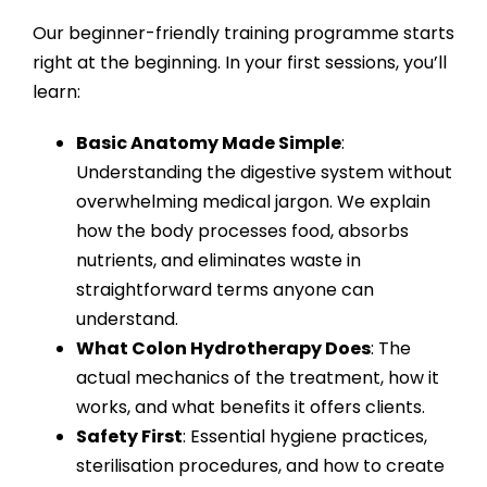
Our
beginner-friendly training programme
starts
right at the beginning. In your first sessions, you’ll
learn:
Basic Anatomy Made Simple
:
Understanding the digestive system without
overwhelming medical jargon. We explain
how the body processes food, absorbs
nutrients, and eliminates waste in
straightforward terms anyone can
understand.
What Colon Hydrotherapy Does
: The
actual mechanics of the treatment, how it
works, and what benefits it offers clients.
Safety First
: Essential hygiene practices,
sterilisation procedures, and how to create