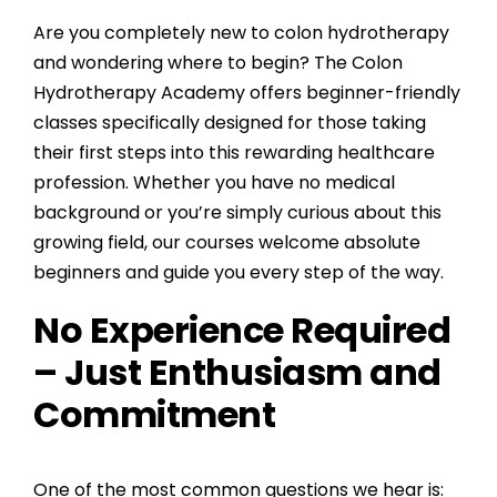
Are you completely new to colon hydrotherapy
and wondering where to begin? The
Colon
Hydrotherapy Academy
offers beginner-friendly
classes specifically designed for those taking
their first steps into this rewarding healthcare
profession. Whether you have no medical
background or you’re simply curious about this
growing field, our courses welcome absolute
beginners and guide you every step of the way.
No Experience Required
– Just Enthusiasm and
Commitment
One of the most common questions we hear is: