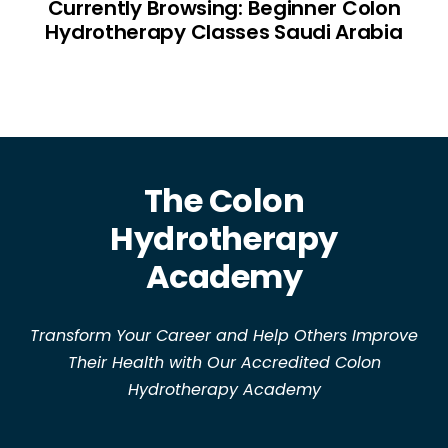
Currently Browsing: Beginner Colon
Hydrotherapy Classes Saudi Arabia
The Colon
Hydrotherapy
Academy
Transform Your Career and Help Others Improve
Their Health with Our Accredited Colon
Hydrotherapy Academy