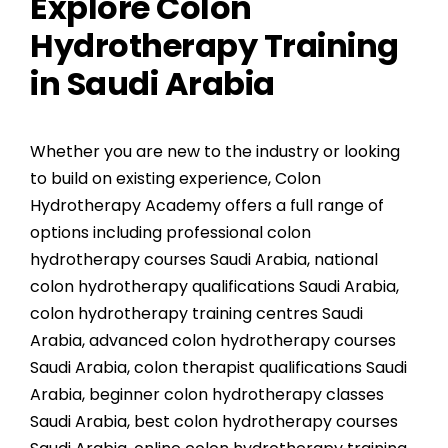
Explore Colon
Hydrotherapy Training
in Saudi Arabia
Whether you are new to the industry or looking
to build on existing experience, Colon
Hydrotherapy Academy offers a full range of
options including
professional colon
hydrotherapy courses Saudi Arabia
,
national
colon hydrotherapy qualifications Saudi Arabia
,
colon hydrotherapy training centres Saudi
Arabia
,
advanced colon hydrotherapy courses
Saudi Arabia
,
colon therapist qualifications Saudi
Arabia
,
beginner colon hydrotherapy classes
Saudi Arabia
,
best colon hydrotherapy courses