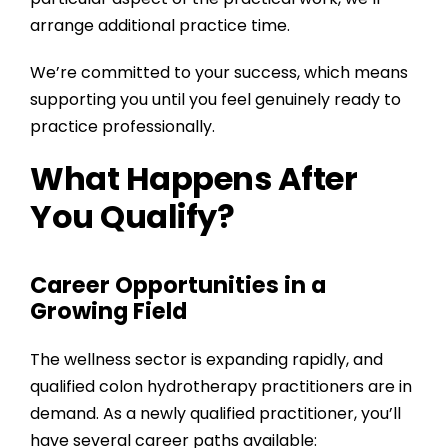
arrange additional practice time.
We’re committed to your success, which means
supporting you until you feel genuinely ready to
practice professionally.
What Happens After
You Qualify?
Career Opportunities in a
Growing Field
The wellness sector is expanding rapidly, and
qualified colon hydrotherapy practitioners are in
demand. As a newly qualified practitioner, you’ll
have several career paths available: