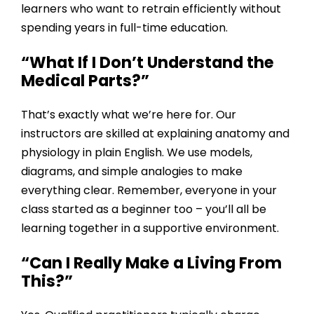
learners who want to retrain efficiently without
spending years in full-time education.
“What If I Don’t Understand the
Medical Parts?”
That’s exactly what we’re here for. Our
instructors are skilled at explaining anatomy and
physiology in plain English. We use models,
diagrams, and simple analogies to make
everything clear. Remember, everyone in your
class started as a beginner too – you’ll all be
learning together in a supportive environment.
“Can I Really Make a Living From
This?”