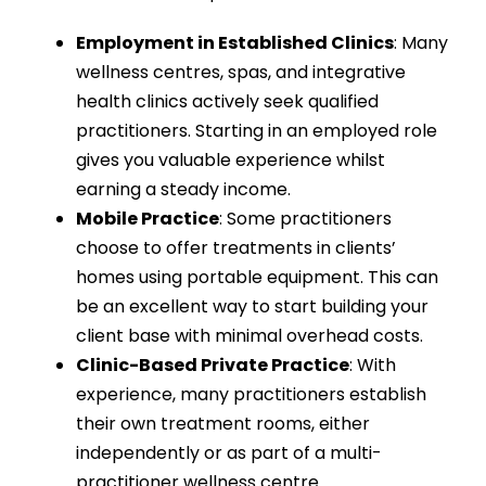
Employment in Established Clinics
: Many
wellness centres, spas, and integrative
health clinics actively seek qualified
practitioners. Starting in an employed role
gives you valuable experience whilst
earning a steady income.
Mobile Practice
: Some practitioners
choose to offer treatments in clients’
homes using portable equipment. This can
be an excellent way to start building your
client base with minimal overhead costs.
Clinic-Based Private Practice
: With
experience, many practitioners establish
their own treatment rooms, either
independently or as part of a multi-
practitioner wellness centre.