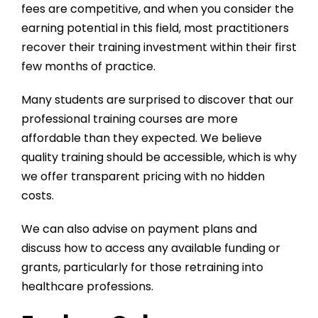
fees are competitive, and when you consider the
earning potential in this field, most practitioners
recover their training investment within their first
few months of practice.
Many students are surprised to discover that our
professional training courses
are more
affordable than they expected. We believe
quality training should be accessible, which is why
we offer transparent pricing with no hidden
costs.
We can also advise on payment plans and
discuss how to access any available funding or
grants, particularly for those retraining into
healthcare professions.