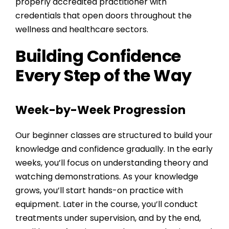
properly accredited practitioner with
credentials that open doors throughout the
wellness and healthcare sectors.
Building Confidence
Every Step of the Way
Week-by-Week Progression
Our beginner classes are structured to build your
knowledge and confidence gradually. In the early
weeks, you’ll focus on understanding theory and
watching demonstrations. As your knowledge
grows, you’ll start hands-on practice with
equipment. Later in the course, you’ll conduct
treatments under supervision, and by the end,