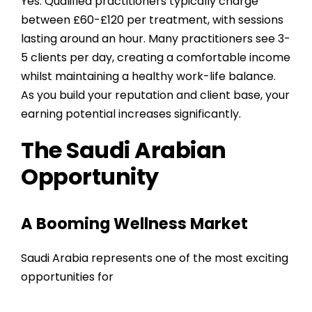
Yes. Qualified practitioners typically charge
between £60-£120 per treatment, with sessions
lasting around an hour. Many practitioners see 3-
5 clients per day, creating a comfortable income
whilst maintaining a healthy work-life balance.
As you build your reputation and client base, your
earning potential increases significantly.
The Saudi Arabian
Opportunity
A Booming Wellness Market
Saudi Arabia represents one of the most exciting
opportunities for