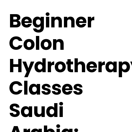
Beginner
Colon
Hydrotherap
Classes
Saudi