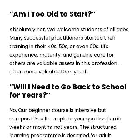
“Am I Too Old to Start?”
Absolutely not. We welcome students of all ages.
Many successful practitioners started their
training in their 40s, 50s, or even 60s. Life
experience, maturity, and genuine care for
others are valuable assets in this profession –
often more valuable than youth.
“Will I Need to Go Back to School
for Years?”
No. Our beginner course is intensive but
compact. You’ll complete your qualification in
weeks or months, not years. The
structured
learning programme
is designed for adult