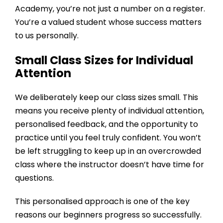
Academy
, you’re not just a number on a register.
You’re a valued student whose success matters
to us personally.
Small Class Sizes for Individual
Attention
We deliberately keep our class sizes small. This
means you receive plenty of individual attention,
personalised feedback, and the opportunity to
practice until you feel truly confident. You won’t
be left struggling to keep up in an overcrowded
class where the instructor doesn’t have time for
questions.
This personalised approach is one of the key
reasons our beginners progress so successfully.