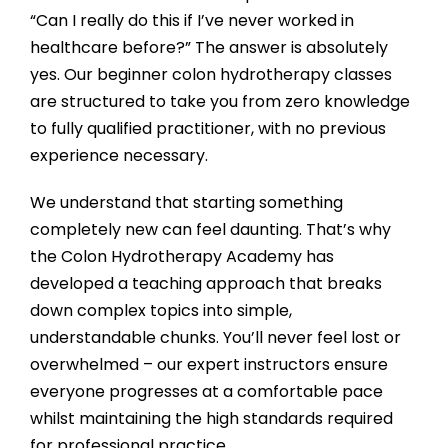
“Can I really do this if I’ve never worked in
healthcare before?” The answer is absolutely
yes. Our beginner colon hydrotherapy classes
are structured to take you from zero knowledge
to fully qualified practitioner, with no previous
experience necessary.
We understand that starting something
completely new can feel daunting. That’s why
the
Colon Hydrotherapy Academy
has
developed a teaching approach that breaks
down complex topics into simple,
understandable chunks. You’ll never feel lost or
overwhelmed – our expert instructors ensure
everyone progresses at a comfortable pace
whilst maintaining the high standards required
for professional practice.