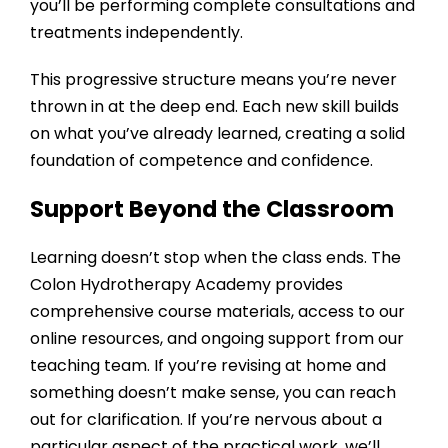
you’ll be performing complete consultations and
treatments independently.
This progressive structure means you’re never
thrown in at the deep end. Each new skill builds
on what you’ve already learned, creating a solid
foundation of competence and confidence.
Support Beyond the Classroom
Learning doesn’t stop when the class ends. The
Colon Hydrotherapy Academy
provides
comprehensive course materials, access to our
online resources, and ongoing support from our
teaching team. If you’re revising at home and
something doesn’t make sense, you can reach
out for clarification. If you’re nervous about a
particular aspect of the practical work, we’ll