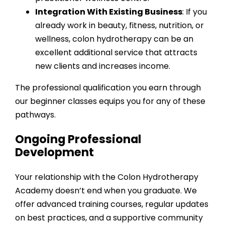
Integration With Existing Business
: If you
already work in beauty, fitness, nutrition, or
wellness, colon hydrotherapy can be an
excellent additional service that attracts
new clients and increases income.
The
professional qualification
you earn through
our beginner classes equips you for any of these
pathways.
Ongoing Professional
Development
Your relationship with the Colon Hydrotherapy
Academy doesn’t end when you graduate. We
offer advanced training courses, regular updates
on best practices, and a supportive community