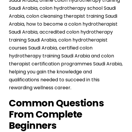
Saudi Arabia
,
online colon hydrotherapy training
Saudi Arabia
,
colon hydrotherapy school Saudi
Arabia
,
colon cleansing therapist training Saudi
Arabia
,
how to become a colon hydrotherapist
Saudi Arabia
,
accredited colon hydrotherapy
training Saudi Arabia
,
colon hydrotherapist
courses Saudi Arabia
,
certified colon
hydrotherapy training Saudi Arabia
and
colon
therapist certification programmes Saudi Arabia
,
helping you gain the knowledge and
qualifications needed to succeed in this
rewarding wellness career.
Common Questions
From Complete
Beginners