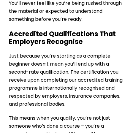
You’ll never feel like you’re being rushed through
the material or expected to understand
something before you’re ready.
Accredited Qualifications That
Employers Recognise
Just because you’re starting as a complete
beginner doesn’t mean you’ll end up with a
second-rate qualification. The certification you
receive upon completing our
accredited training
programme
is internationally recognised and
respected by employers, insurance companies,
and professional bodies.
This means when you qualify, you’re not just
someone who’s done a course – you’re a