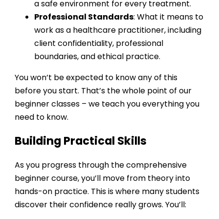
a safe environment for every treatment.
Professional Standards
: What it means to
work as a healthcare practitioner, including
client confidentiality, professional
boundaries, and ethical practice.
You won’t be expected to know any of this
before you start. That’s the whole point of our
beginner classes – we teach you everything you
need to know.
Building Practical Skills
As you progress through the
comprehensive
beginner course
, you’ll move from theory into
hands-on practice. This is where many students
discover their confidence really grows. You’ll: