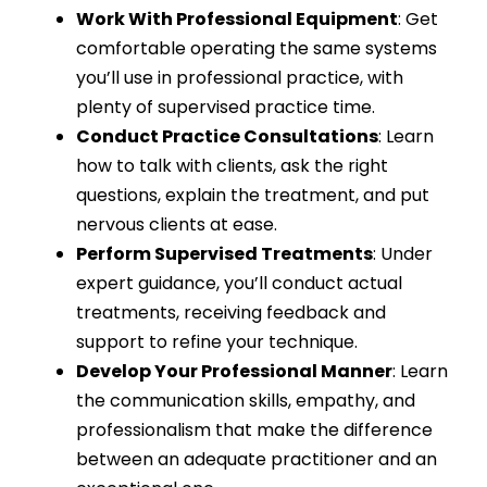
Work With Professional Equipment
: Get
comfortable operating the same systems
you’ll use in professional practice, with
plenty of supervised practice time.
Conduct Practice Consultations
: Learn
how to talk with clients, ask the right
questions, explain the treatment, and put
nervous clients at ease.
Perform Supervised Treatments
: Under
expert guidance, you’ll conduct actual
treatments, receiving feedback and
support to refine your technique.
Develop Your Professional Manner
: Learn
the communication skills, empathy, and
professionalism that make the difference
between an adequate practitioner and an