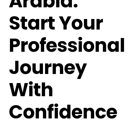
Arabia:
Start Your
Professional
Journey
With
Confidence