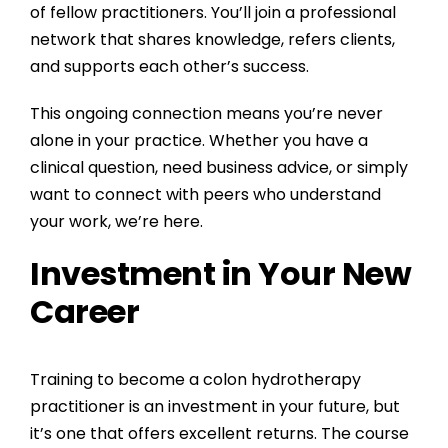
of fellow practitioners. You’ll join a professional
network that shares knowledge, refers clients,
and supports each other’s success.
This ongoing connection means you’re never
alone in your practice. Whether you have a
clinical question, need business advice, or simply
want to connect with peers who understand
your work, we’re here.
Investment in Your New
Career
Training to become a colon hydrotherapy
practitioner is an investment in your future, but
it’s one that offers excellent returns. The course