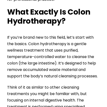
What Exactly Is Colon
Hydrotherapy?
If you’re brand new to this field, let’s start with
the basics. Colon hydrotherapy is a gentle
wellness treatment that uses purified,
temperature-controlled water to cleanse the
colon (the large intestine). It’s designed to help
remove accumulated waste material and
support the body’s natural cleansing processes.
Think of it as similar to other cleansing
treatments you might be familiar with, but
focusing on internal digestive health. The
treatment is performed using specialised