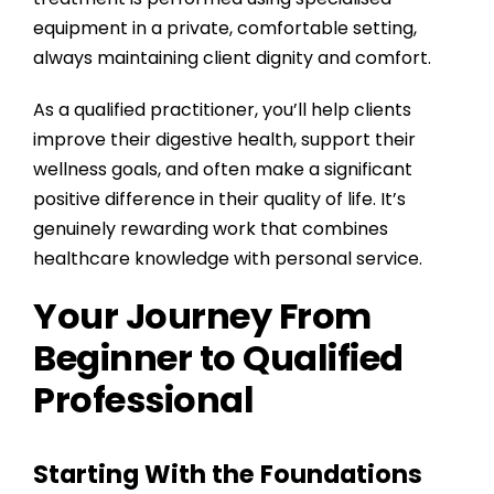
equipment in a private, comfortable setting,
always maintaining client dignity and comfort.
As a qualified practitioner, you’ll help clients
improve their digestive health, support their
wellness goals, and often make a significant
positive difference in their quality of life. It’s
genuinely rewarding work that combines
healthcare knowledge with personal service.
Your Journey From
Beginner to Qualified
Professional
Starting With the Foundations