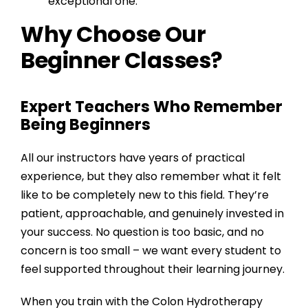
exceptional one.
Why Choose Our
Beginner Classes?
Expert Teachers Who Remember
Being Beginners
All our instructors have years of practical
experience, but they also remember what it felt
like to be completely new to this field. They’re
patient, approachable, and genuinely invested in
your success. No question is too basic, and no
concern is too small – we want every student to
feel supported throughout their learning journey.
When you train with the
Colon Hydrotherapy