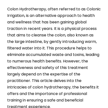
View
Larger
Colon Hydrotherapy, often referred to as Colonic
Image
Irrigation, is an alternative approach to health
and wellness that has been gaining global
traction in recent years. It is a physical process
that aims to cleanse the colon, also known as
the large intestine, by gently introducing warm,
filtered water into it. This procedure helps to
eliminate accumulated waste and toxins, leading
to numerous health benefits. However, the
effectiveness and safety of this treatment
largely depend on the expertise of the
practitioner. This article delves into the
intricacies of colon hydrotherapy, the benefits it
offers and the importance of professional
training in ensuring a safe and beneficial
treatment experience.