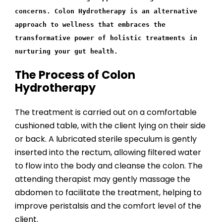
concerns. Colon Hydrotherapy is an alternative
approach to wellness that embraces the
transformative power of holistic treatments in
nurturing your gut health.
The Process of Colon
Hydrotherapy
The treatment is carried out on a comfortable
cushioned table, with the client lying on their side
or back. A lubricated sterile speculum is gently
inserted into the rectum, allowing filtered water
to flow into the body and cleanse the colon. The
attending therapist may gently massage the
abdomen to facilitate the treatment, helping to
improve peristalsis and the comfort level of the
client.