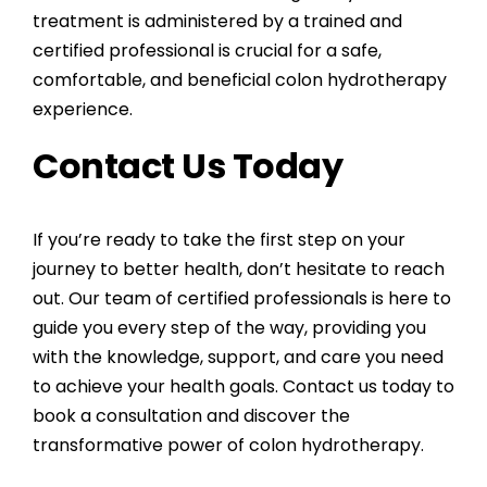
treatment is administered by a trained and
certified professional is crucial for a safe,
comfortable, and beneficial colon hydrotherapy
experience.
Contact Us Today
If you’re ready to take the first step on your
journey to better health, don’t hesitate to reach
out. Our team of certified professionals is here to
guide you every step of the way, providing you
with the knowledge, support, and care you need
to achieve your health goals. Contact us today to
book a consultation and discover the
transformative power of colon hydrotherapy.