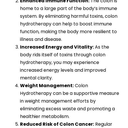
Enhanced Immune Function:
The colon is
home to a large part of the body’s immune
system. By eliminating harmful toxins, colon
hydrotherapy can help to boost immune
function, making the body more resilient to
illness and disease.
Increased Energy and Vitality:
As the
body rids itself of toxins through colon
hydrotherapy, you may experience
increased energy levels and improved
mental clarity.
Weight Management:
Colon
Hydrotherapy can be a supportive measure
in weight management efforts by
eliminating excess waste and promoting a
healthier metabolism.
Reduced Risk of Colon Cancer:
Regular