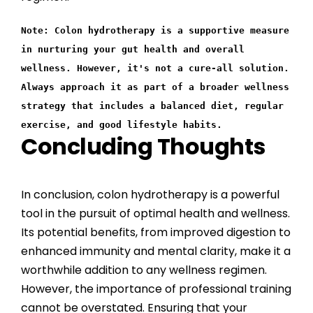
Note: Colon hydrotherapy is a supportive measure
in nurturing your gut health and overall
wellness. However, it's not a cure-all solution.
Always approach it as part of a broader wellness
strategy that includes a balanced diet, regular
exercise, and good lifestyle habits.
Concluding Thoughts
In conclusion, colon hydrotherapy is a powerful
tool in the pursuit of optimal health and wellness.
Its potential benefits, from improved digestion to
enhanced immunity and mental clarity, make it a
worthwhile addition to any wellness regimen.
However, the importance of professional training
cannot be overstated. Ensuring that your