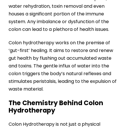
water rehydration, toxin removal and even
houses a significant portion of the immune
system. Any imbalance or dysfunction of the
colon can lead to a plethora of health issues.
Colon hydrotherapy works on the premise of
‘gut-first’ healing. It aims to restore and renew
gut health by flushing out accumulated waste
and toxins. The gentle influx of water into the
colon triggers the body’s natural reflexes and
stimulates peristalsis, leading to the expulsion of
waste material.
The Chemistry Behind Colon
Hydrotherapy
Colon Hydrotherapy is not just a physical