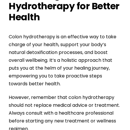
Hydrotherapy for Better
Health
Colon hydrotherapy is an effective way to take
charge of your health, support your body’s
natural detoxification processes, and boost
overall wellbeing. It’s a holistic approach that
puts you at the helm of your healing journey,
empowering you to take proactive steps
towards better health.
However, remember that colon hydrotherapy
should not replace medical advice or treatment.
Always consult with a healthcare professional
before starting any new treatment or wellness
regimen.