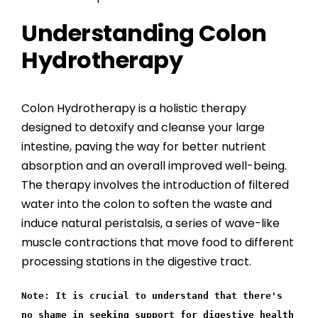
Understanding Colon
Hydrotherapy
Colon Hydrotherapy is a holistic therapy
designed to detoxify and cleanse your large
intestine, paving the way for better nutrient
absorption and an overall improved well-being.
The therapy involves the introduction of filtered
water into the colon to soften the waste and
induce natural peristalsis, a series of wave-like
muscle contractions that move food to different
processing stations in the digestive tract.
Note: It is crucial to understand that there's
no shame in seeking support for digestive health