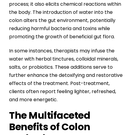
process; it also elicits chemical reactions within
the body. The introduction of water into the
colon alters the gut environment, potentially
reducing harmful bacteria and toxins while
promoting the growth of beneficial gut flora.
In some instances, therapists may infuse the
water with herbal tinctures, colloidal minerals,
salts, or probiotics. These additions serve to
further enhance the detoxifying and restorative
effects of the treatment. Post-treatment,
clients often report feeling lighter, refreshed,
and more energetic.
The Multifaceted
Benefits of Colon