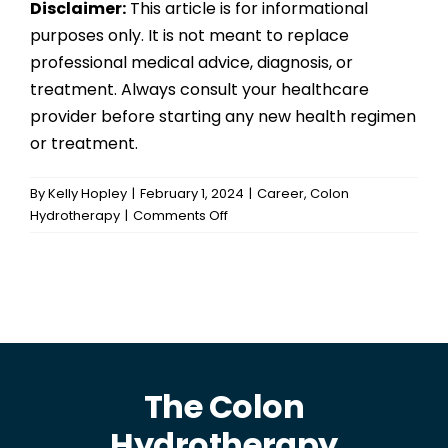
Disclaimer:
This article is for informational
purposes only. It is not meant to replace
professional medical advice, diagnosis, or
treatment. Always consult your healthcare
provider before starting any new health regimen
or treatment.
By
Kelly Hopley
|
February 1, 2024
|
Career
,
Colon
on
Hydrotherapy
|
Comments Off
Unlocking
the
Benefits
of
Colon
Hydrotherapy:
Why
Professional
The Colon
Training
Hydrotherapy
Matters