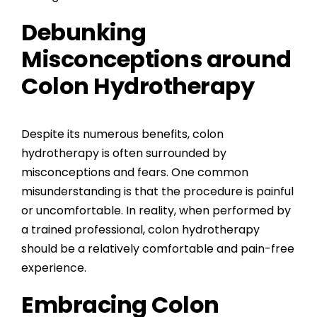
Debunking
Misconceptions around
Colon Hydrotherapy
Despite its numerous benefits, colon
hydrotherapy is often surrounded by
misconceptions and fears. One common
misunderstanding is that the procedure is painful
or uncomfortable. In reality, when performed by
a trained professional, colon hydrotherapy
should be a relatively comfortable and pain-free
experience.
Embracing Colon