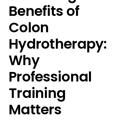
Benefits of
Colon
Hydrotherapy:
Why
Professional
Training
Matters