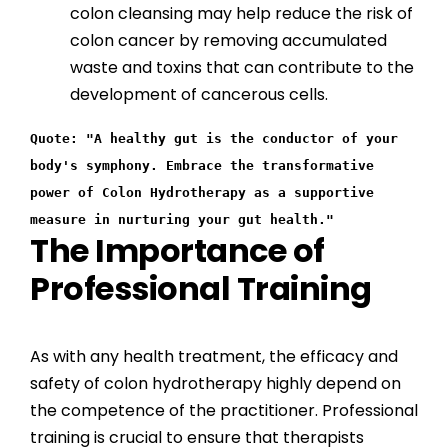
colon cleansing may help reduce the risk of
colon cancer by removing accumulated
waste and toxins that can contribute to the
development of cancerous cells.
Quote: "A healthy gut is the conductor of your
body's symphony. Embrace the transformative
power of Colon Hydrotherapy as a supportive
measure in nurturing your gut health."
The Importance of
Professional Training
As with any health treatment, the efficacy and
safety of colon hydrotherapy highly depend on
the competence of the practitioner. Professional
training is crucial to ensure that therapists