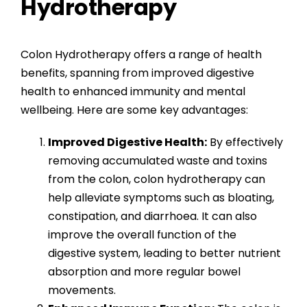
Hydrotherapy
Colon Hydrotherapy offers a range of health
benefits, spanning from improved digestive
health to enhanced immunity and mental
wellbeing. Here are some key advantages:
Improved Digestive Health:
By effectively
removing accumulated waste and toxins
from the colon, colon hydrotherapy can
help alleviate symptoms such as bloating,
constipation, and diarrhoea. It can also
improve the overall function of the
digestive system, leading to better nutrient
absorption and more regular bowel
movements.