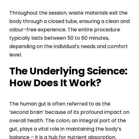
Throughout the session, waste materials exit the
body through a closed tube, ensuring a clean and
odour-free experience. The entire procedure
typically lasts between 50 to 60 minutes,
depending on the individual’s needs and comfort
level.
The Underlying Science:
How Does It Work?
The human gut is often referred to as the
‘second brain’ because of its profound impact on
overall health. The colon, an integral part of the
gut, plays a vital role in maintaining the body’s
balance – it is a hub for nutrient absorption,