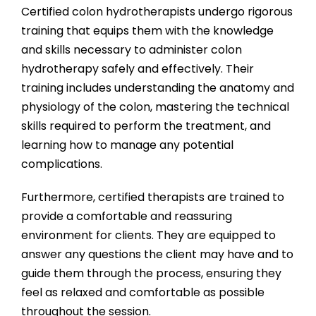
Certified colon hydrotherapists undergo rigorous
training that equips them with the knowledge
and skills necessary to administer colon
hydrotherapy safely and effectively. Their
training includes understanding the anatomy and
physiology of the colon, mastering the technical
skills required to perform the treatment, and
learning how to manage any potential
complications.
Furthermore, certified therapists are trained to
provide a comfortable and reassuring
environment for clients. They are equipped to
answer any questions the client may have and to
guide them through the process, ensuring they
feel as relaxed and comfortable as possible
throughout the session.