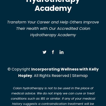
Academy
Transform Your Career and Help Others Improve
Their Health with Our Accredited Colon
Hydrotherapy Academy
© Copyright
Incorporating Wellness with Kelly
Hopley
. All Rights Reserved |
Sitemap
Colon hydrotherapy is not to be used in the place of
medical advice. We do not imply we can cure or treat
conditions such as IBS or similar. If any of your medical
history suggests a contraindication treatment will be