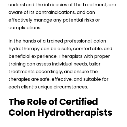
understand the intricacies of the treatment, are
aware of its contraindications, and can
effectively manage any potential risks or
complications.
In the hands of a trained professional, colon
hydrotherapy can be a safe, comfortable, and
beneficial experience. Therapists with proper
training can assess individual needs, tailor
treatments accordingly, and ensure the
therapies are safe, effective, and suitable for
each client’s unique circumstances.
The Role of Certified
Colon Hydrotherapists