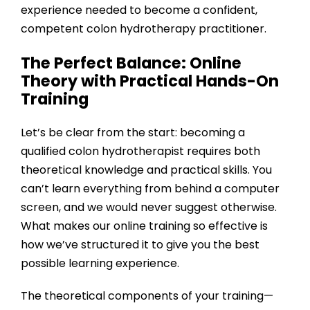
experience needed to become a confident,
competent colon hydrotherapy practitioner.
The Perfect Balance: Online
Theory with Practical Hands-On
Training
Let’s be clear from the start: becoming a
qualified colon hydrotherapist requires both
theoretical knowledge and practical skills. You
can’t learn everything from behind a computer
screen, and we would never suggest otherwise.
What makes our online training so effective is
how we’ve structured it to give you the best
possible learning experience.
The theoretical components of your training—