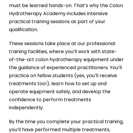
must be learned hands-on. That’s why the
Colon
Hydrotherapy Academy
includes intensive
practical training sessions as part of your
qualification.
These sessions take place at our professional
training facilities, where you’ll work with state-
of-the-art colon hydrotherapy equipment under
the guidance of experienced practitioners. You’ll
practice on fellow students (yes, you’ll receive
treatments too!), learn how to set up and
operate equipment safely, and develop the
confidence to perform treatments
independently.
By the time you complete your practical training,
you’ll have performed multiple treatments,