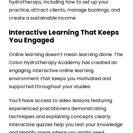
hydrotherapy, including how to set up your
practice, attract clients, manage bookings, and
create a sustainable income.
Interactive Learning That Keeps
You Engaged
Online learning doesn’t mean learning alone. The
Colon Hydrotherapy Academy
has created an
engaging, interactive online learning
environment that keeps you motivated and
supported throughout your studies.
You’ll have access to video lessons featuring
experienced practitioners demonstrating
techniques and explaining concepts clearly.
Interactive quizzes help you test your knowledge
and identify areas where you might need