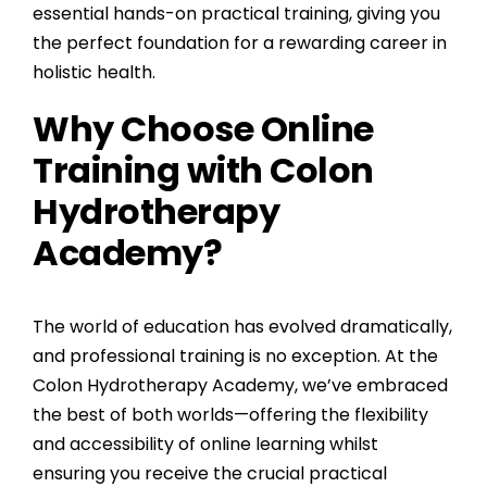
essential hands-on practical training, giving you
the perfect foundation for a rewarding career in
holistic health.
Why Choose Online
Training with Colon
Hydrotherapy
Academy?
The world of education has evolved dramatically,
and professional training is no exception. At the
Colon Hydrotherapy Academy
, we’ve embraced
the best of both worlds—offering the flexibility
and accessibility of online learning whilst
ensuring you receive the crucial practical