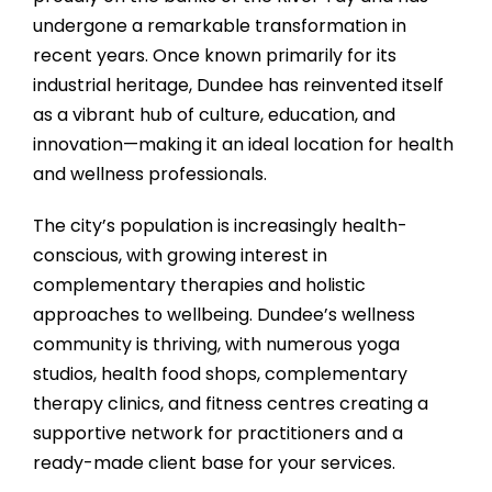
undergone a remarkable transformation in
recent years. Once known primarily for its
industrial heritage, Dundee has reinvented itself
as a vibrant hub of culture, education, and
innovation—making it an ideal location for health
and wellness professionals.
The city’s population is increasingly health-
conscious, with growing interest in
complementary therapies and holistic
approaches to wellbeing. Dundee’s wellness
community is thriving, with numerous yoga
studios, health food shops, complementary
therapy clinics, and fitness centres creating a
supportive network for practitioners and a
ready-made client base for your services.