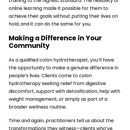
training to the highest standard. The flexibility of
online learning made it possible for them to
achieve their goals without putting their lives on
hold, and it can do the same for you.
Making a Difference in Your
Community
As a qualified colon hydrotherapist, you’ll have
the opportunity to make a genuine difference in
people’s lives. Clients come to colon
hydrotherapy seeking relief from digestive
discomfort, support with detoxification, help with
weight management, or simply as part of a
broader wellness routine.
Time and again, practitioners tell us about the
transformations they witness—clients who’ve