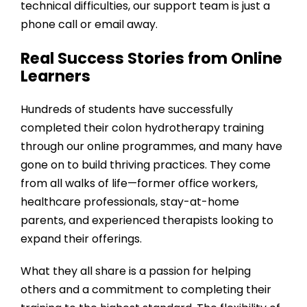
technical difficulties, our support team is just a
phone call or email away.
Real Success Stories from Online
Learners
Hundreds of students have successfully
completed their colon hydrotherapy training
through our online programmes, and many have
gone on to build thriving practices. They come
from all walks of life—former office workers,
healthcare professionals, stay-at-home
parents, and experienced therapists looking to
expand their offerings.
What they all share is a passion for helping
others and a commitment to completing their