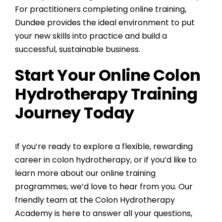
For practitioners completing online training,
Dundee provides the ideal environment to put
your new skills into practice and build a
successful, sustainable business.
Start Your Online Colon
Hydrotherapy Training
Journey Today
If you’re ready to explore a flexible, rewarding
career in colon hydrotherapy, or if you’d like to
learn more about our online training
programmes, we’d love to hear from you. Our
friendly team at the Colon Hydrotherapy
Academy is here to answer all your questions,