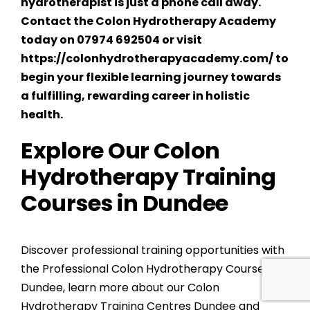
hydrotherapist is just a phone call away.
Contact the Colon Hydrotherapy Academy
today on 07974 692504 or visit
https://colonhydrotherapyacademy.com/
to
begin your flexible learning journey towards
a fulfilling, rewarding career in holistic
health.
Explore Our Colon
Hydrotherapy Training
Courses in Dundee
Discover professional training opportunities with
the
Professional Colon Hydrotherapy Courses
Dundee
, learn more about our
Colon
Hydrotherapy Training Centres Dundee
and