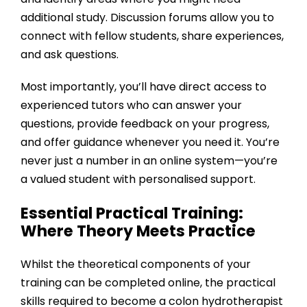
additional study. Discussion forums allow you to
connect with fellow students, share experiences,
and ask questions.
Most importantly, you’ll have direct access to
experienced tutors who can answer your
questions, provide feedback on your progress,
and offer guidance whenever you need it. You’re
never just a number in an online system—you’re
a valued student with personalised support.
Essential Practical Training:
Where Theory Meets Practice
Whilst the theoretical components of your
training can be completed online, the practical
skills required to become a colon hydrotherapist