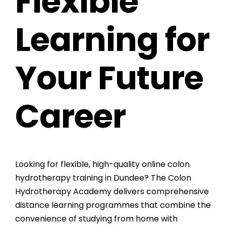
Flexible
Learning for
Your Future
Career
Looking for flexible, high-quality online colon
hydrotherapy training in Dundee? The
Colon
Hydrotherapy Academy
delivers comprehensive
distance learning programmes that combine the
convenience of studying from home with