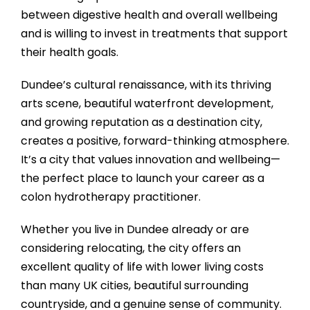
between digestive health and overall wellbeing
and is willing to invest in treatments that support
their health goals.
Dundee’s cultural renaissance, with its thriving
arts scene, beautiful waterfront development,
and growing reputation as a destination city,
creates a positive, forward-thinking atmosphere.
It’s a city that values innovation and wellbeing—
the perfect place to launch your career as a
colon hydrotherapy practitioner.
Whether you live in Dundee already or are
considering relocating, the city offers an
excellent quality of life with lower living costs
than many UK cities, beautiful surrounding
countryside, and a genuine sense of community.