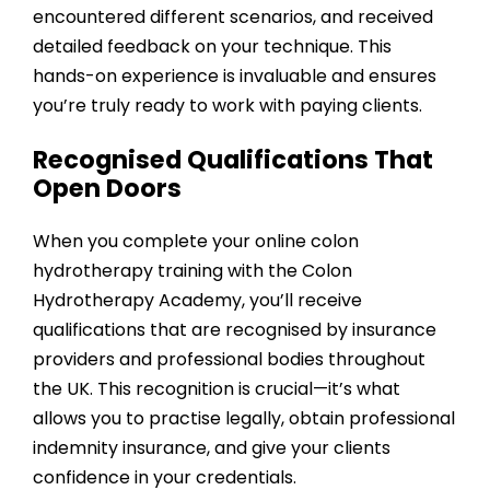
encountered different scenarios, and received
detailed feedback on your technique. This
hands-on experience is invaluable and ensures
you’re truly ready to work with paying clients.
Recognised Qualifications That
Open Doors
When you complete your online colon
hydrotherapy training with the
Colon
Hydrotherapy Academy
, you’ll receive
qualifications that are recognised by insurance
providers and professional bodies throughout
the UK. This recognition is crucial—it’s what
allows you to practise legally, obtain professional
indemnity insurance, and give your clients
confidence in your credentials.