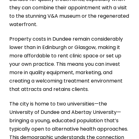
they can combine their appointment with a visit
to the stunning V&A museum or the regenerated
waterfront.
Property costs in Dundee remain considerably
lower than in Edinburgh or Glasgow, making it
more affordable to rent clinic space or set up
your own practice. This means you can invest
more in quality equipment, marketing, and
creating a welcoming treatment environment
that attracts and retains clients.
The city is home to two universities—the
University of Dundee and Abertay University—
bringing a young, educated population that’s
typically open to alternative health approaches.
This demographic understands the connection