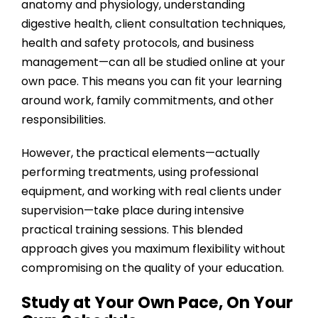
anatomy and physiology, understanding
digestive health, client consultation techniques,
health and safety protocols, and business
management—can all be studied online at your
own pace. This means you can fit your learning
around work, family commitments, and other
responsibilities.
However, the practical elements—actually
performing treatments, using professional
equipment, and working with real clients under
supervision—take place during intensive
practical training sessions. This blended
approach gives you maximum flexibility without
compromising on the quality of your education.
Study at Your Own Pace, On Your