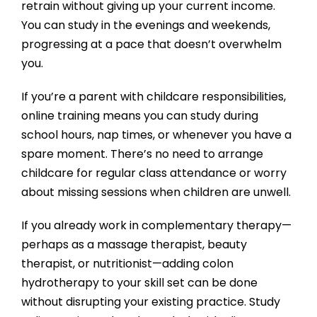
retrain without giving up your current income.
You can study in the evenings and weekends,
progressing at a pace that doesn’t overwhelm
you.
If you’re a parent with childcare responsibilities,
online training means you can study during
school hours, nap times, or whenever you have a
spare moment. There’s no need to arrange
childcare for regular class attendance or worry
about missing sessions when children are unwell.
If you already work in complementary therapy—
perhaps as a massage therapist, beauty
therapist, or nutritionist—adding colon
hydrotherapy to your skill set can be done
without disrupting your existing practice. Study