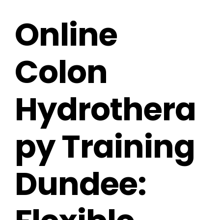
Online
Colon
Hydrothera
py Training
Dundee: