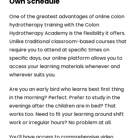
Own Schedule
One of the greatest advantages of online colon
hydrotherapy training with the
Colon
Hydrotherapy Academy
is the flexibility it offers.
Unlike traditional classroom-based courses that
require you to attend at specific times on
specific days, our online platform allows you to
access your learning materials whenever and
wherever suits you.
Are you an early bird who learns best first thing
in the morning? Perfect. Prefer to study in the
evenings after the children are in bed? That
works too. Need to fit your learning around shift
work or irregular hours? No problem at all.
You’ll have access to comprehensive video