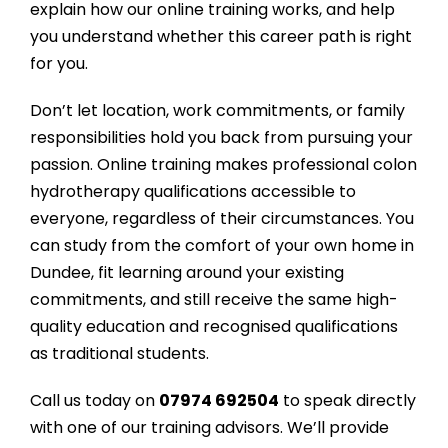
explain how our online training works, and help
you understand whether this career path is right
for you.
Don’t let location, work commitments, or family
responsibilities hold you back from pursuing your
passion. Online training makes professional colon
hydrotherapy qualifications accessible to
everyone, regardless of their circumstances. You
can study from the comfort of your own home in
Dundee, fit learning around your existing
commitments, and still receive the same high-
quality education and recognised qualifications
as traditional students.
Call us today on
07974 692504
to speak directly
with one of our training advisors. We’ll provide