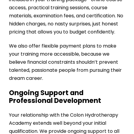
access, practical training sessions, course
materials, examination fees, and certification. No
hidden charges, no nasty surprises, just honest
pricing that allows you to budget confidently.
We also offer flexible payment plans to make
your training more accessible, because we
believe financial constraints shouldn’t prevent
talented, passionate people from pursuing their
dream career.
Ongoing Support and
Professional Development
Your relationship with the
Colon Hydrotherapy
Academy
extends well beyond your initial
qualification. We provide ongoing support to all