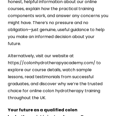
honest, helpful information about our online
courses, explain how the practical training
components work, and answer any concerns you
might have. There’s no pressure and no
obligation—just genuine, useful guidance to help
you make an informed decision about your
future.
Alternatively, visit our website at
https://colonhydrotherapyacademy.com/
to
explore our course details, watch sample
lessons, read testimonials from successful
graduates, and discover why we’re the trusted
choice for online colon hydrotherapy training
throughout the UK.
Your future as a qualified colon