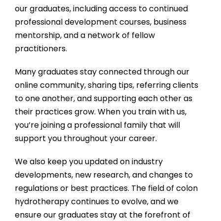
our graduates, including access to continued
professional development courses, business
mentorship, and a network of fellow
practitioners.
Many graduates stay connected through our
online community, sharing tips, referring clients
to one another, and supporting each other as
their practices grow. When you train with us,
you’re joining a professional family that will
support you throughout your career.
We also keep you updated on industry
developments, new research, and changes to
regulations or best practices. The field of colon
hydrotherapy continues to evolve, and we
ensure our graduates stay at the forefront of