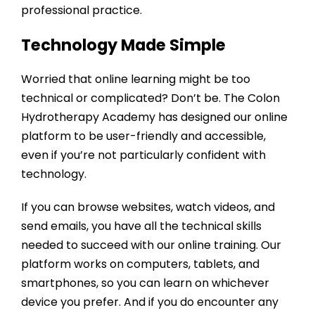
professional practice.
Technology Made Simple
Worried that online learning might be too
technical or complicated? Don’t be. The
Colon
Hydrotherapy Academy
has designed our online
platform to be user-friendly and accessible,
even if you’re not particularly confident with
technology.
If you can browse websites, watch videos, and
send emails, you have all the technical skills
needed to succeed with our online training. Our
platform works on computers, tablets, and
smartphones, so you can learn on whichever
device you prefer. And if you do encounter any