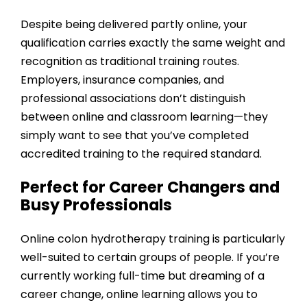
Despite being delivered partly online, your
qualification carries exactly the same weight and
recognition as traditional training routes.
Employers, insurance companies, and
professional associations don’t distinguish
between online and classroom learning—they
simply want to see that you’ve completed
accredited training to the required standard.
Perfect for Career Changers and
Busy Professionals
Online colon hydrotherapy training is particularly
well-suited to certain groups of people. If you’re
currently working full-time but dreaming of a
career change, online learning allows you to