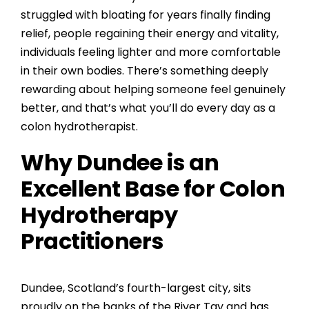
struggled with bloating for years finally finding
relief, people regaining their energy and vitality,
individuals feeling lighter and more comfortable
in their own bodies. There’s something deeply
rewarding about helping someone feel genuinely
better, and that’s what you’ll do every day as a
colon hydrotherapist.
Why Dundee is an
Excellent Base for Colon
Hydrotherapy
Practitioners
Dundee, Scotland’s fourth-largest city, sits
proudly on the banks of the River Tay and has