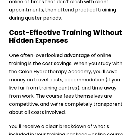
online at times that don’t clash with client
appointments, then attend practical training
during quieter periods.
Cost-Effective Training Without
Hidden Expenses
One often-overlooked advantage of online
training is the cost savings. When you study with
the
Colon Hydrotherapy Academy
, you’ll save
money on travel costs, accommodation (if you
live far from training centres), and time away
from work. The course fees themselves are
competitive, and we’re completely transparent
about all costs involved.
You’ll receive a clear breakdown of what’s
included in your training package—online course