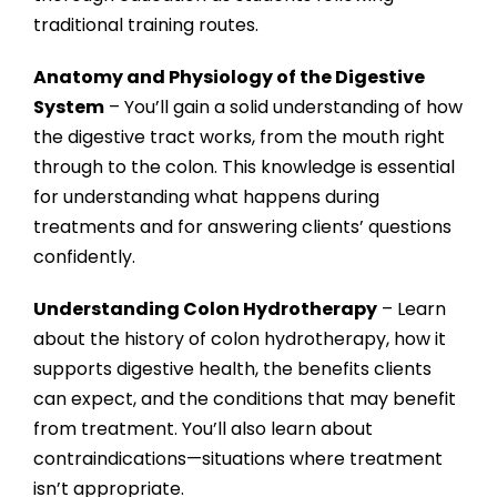
traditional training routes.
Anatomy and Physiology of the Digestive
System
– You’ll gain a solid understanding of how
the digestive tract works, from the mouth right
through to the colon. This knowledge is essential
for understanding what happens during
treatments and for answering clients’ questions
confidently.
Understanding Colon Hydrotherapy
– Learn
about the history of colon hydrotherapy, how it
supports digestive health, the benefits clients
can expect, and the conditions that may benefit
from treatment. You’ll also learn about
contraindications—situations where treatment
isn’t appropriate.