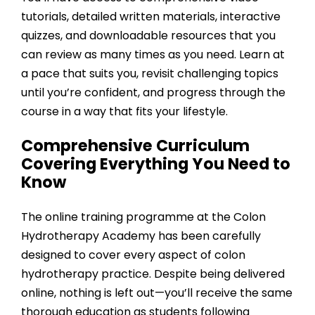
tutorials, detailed written materials, interactive
quizzes, and downloadable resources that you
can review as many times as you need. Learn at
a pace that suits you, revisit challenging topics
until you’re confident, and progress through the
course in a way that fits your lifestyle.
Comprehensive Curriculum
Covering Everything You Need to
Know
The online training programme at the
Colon
Hydrotherapy Academy
has been carefully
designed to cover every aspect of colon
hydrotherapy practice. Despite being delivered
online, nothing is left out—you’ll receive the same
thorough education as students following