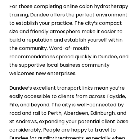
For those completing online colon hydrotherapy
training, Dundee offers the perfect environment
to establish your practice. The city’s compact
size and friendly atmosphere make it easier to
build a reputation and establish yourself within
the community. Word-of-mouth
recommendations spread quickly in Dundee, and
the supportive local business community
welcomes new enterprises.
Dundee’s excellent transport links mean you’re
easily accessible to clients from across Tayside,
Fife, and beyond. The city is well-connected by
road and rail to Perth, Aberdeen, Edinburgh, and
St Andrews, expanding your potential client base
considerably. People are happy to travel to
Dundee for quality treatments, especially when