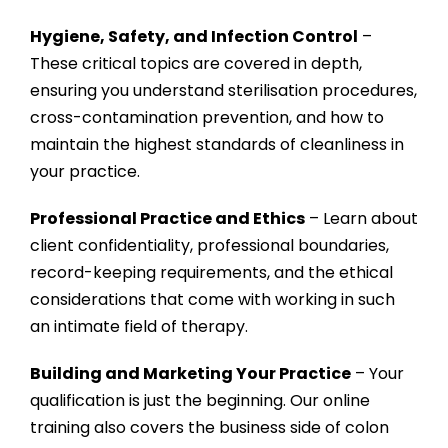
Hygiene, Safety, and Infection Control
–
These critical topics are covered in depth,
ensuring you understand sterilisation procedures,
cross-contamination prevention, and how to
maintain the highest standards of cleanliness in
your practice.
Professional Practice and Ethics
– Learn about
client confidentiality, professional boundaries,
record-keeping requirements, and the ethical
considerations that come with working in such
an intimate field of therapy.
Building and Marketing Your Practice
– Your
qualification is just the beginning. Our online
training also covers the business side of colon