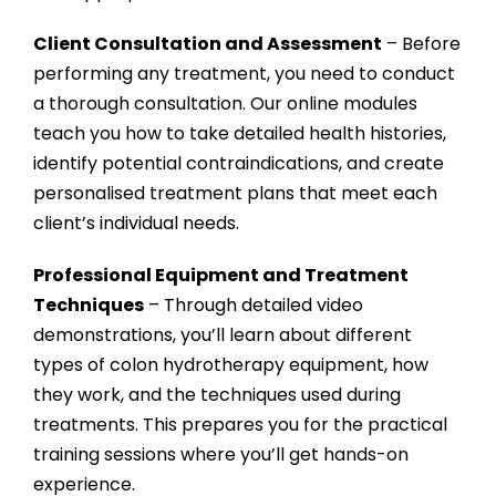
Client Consultation and Assessment
– Before
performing any treatment, you need to conduct
a thorough consultation. Our online modules
teach you how to take detailed health histories,
identify potential contraindications, and create
personalised treatment plans that meet each
client’s individual needs.
Professional Equipment and Treatment
Techniques
– Through detailed video
demonstrations, you’ll learn about different
types of colon hydrotherapy equipment, how
they work, and the techniques used during
treatments. This prepares you for the practical
training sessions where you’ll get hands-on
experience.