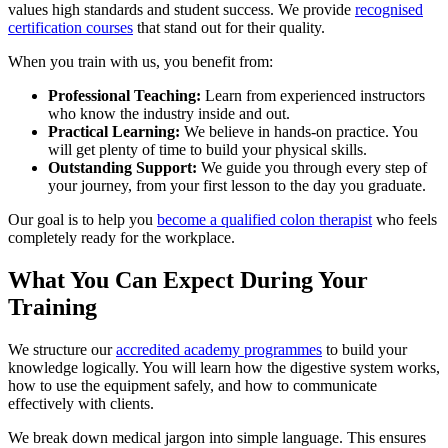
values high standards and student success. We provide
recognised
certification courses
that stand out for their quality.
When you train with us, you benefit from:
Professional Teaching:
Learn from experienced instructors
who know the industry inside and out.
Practical Learning:
We believe in hands-on practice. You
will get plenty of time to build your physical skills.
Outstanding Support:
We guide you through every step of
your journey, from your first lesson to the day you graduate.
Our goal is to help you
become a qualified colon therapist
who feels
completely ready for the workplace.
What You Can Expect During Your
Training
We structure our
accredited academy programmes
to build your
knowledge logically. You will learn how the digestive system works,
how to use the equipment safely, and how to communicate
effectively with clients.
We break down medical jargon into simple language. This ensures