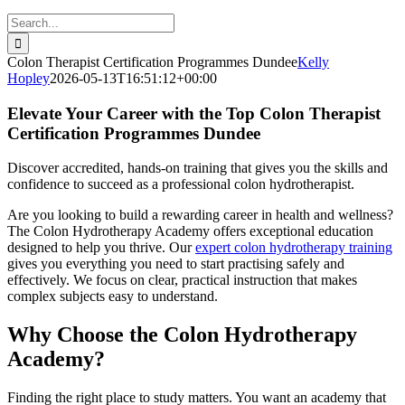
Search
for:
Colon Therapist Certification Programmes Dundee
Kelly
Hopley
2026-05-13T16:51:12+00:00
Elevate Your Career with the Top Colon Therapist
Certification Programmes Dundee
Discover accredited, hands-on training that gives you the skills and
confidence to succeed as a professional colon hydrotherapist.
Are you looking to build a rewarding career in health and wellness?
The Colon Hydrotherapy Academy offers exceptional education
designed to help you thrive. Our
expert colon hydrotherapy training
gives you everything you need to start practising safely and
effectively. We focus on clear, practical instruction that makes
complex subjects easy to understand.
Why Choose the Colon Hydrotherapy
Academy?
Finding the right place to study matters. You want an academy that