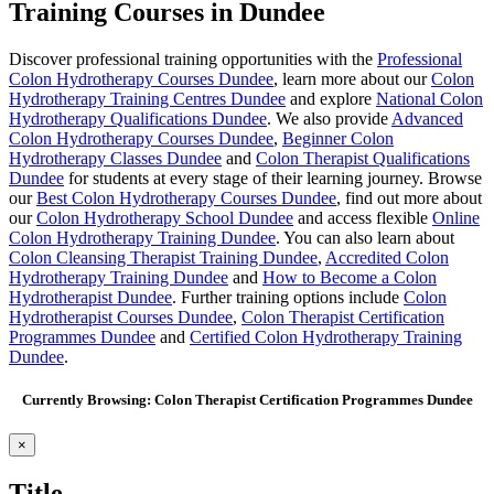
Training Courses in Dundee
Discover professional training opportunities with the
Professional
Colon Hydrotherapy Courses Dundee
, learn more about our
Colon
Hydrotherapy Training Centres Dundee
and explore
National Colon
Hydrotherapy Qualifications Dundee
. We also provide
Advanced
Colon Hydrotherapy Courses Dundee
,
Beginner Colon
Hydrotherapy Classes Dundee
and
Colon Therapist Qualifications
Dundee
for students at every stage of their learning journey. Browse
our
Best Colon Hydrotherapy Courses Dundee
, find out more about
our
Colon Hydrotherapy School Dundee
and access flexible
Online
Colon Hydrotherapy Training Dundee
. You can also learn about
Colon Cleansing Therapist Training Dundee
,
Accredited Colon
Hydrotherapy Training Dundee
and
How to Become a Colon
Hydrotherapist Dundee
. Further training options include
Colon
Hydrotherapist Courses Dundee
,
Colon Therapist Certification
Programmes Dundee
and
Certified Colon Hydrotherapy Training
Dundee
.
Currently Browsing: Colon Therapist Certification Programmes Dundee
Close
×
product
quick
Title
view