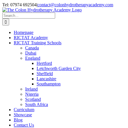
Skip
Twitter
Facebook
LinkedIn
Tel: 07974 692504
|
contact@colonhydrotherapyacademy.com
to
content
Search
for:
Homepage
RICTAT Academy
RICTAT Training Schools
Canada
Dubai
England
Hertford
Letchworth Garden City
Sheffield
Lancashire
Southampton
Ireland
Nigeria
Scotland
South Africa
Curriculum
Showcase
Blog
Contact Us