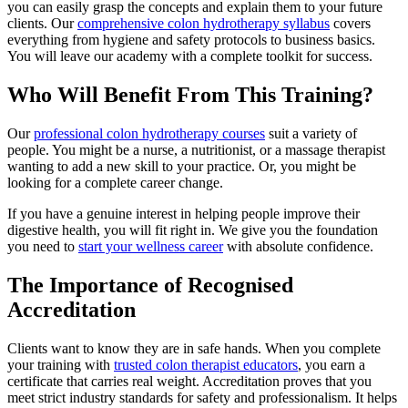
you can easily grasp the concepts and explain them to your future
clients. Our
comprehensive colon hydrotherapy syllabus
covers
everything from hygiene and safety protocols to business basics.
You will leave our academy with a complete toolkit for success.
Who Will Benefit From This Training?
Our
professional colon hydrotherapy courses
suit a variety of
people. You might be a nurse, a nutritionist, or a massage therapist
wanting to add a new skill to your practice. Or, you might be
looking for a complete career change.
If you have a genuine interest in helping people improve their
digestive health, you will fit right in. We give you the foundation
you need to
start your wellness career
with absolute confidence.
The Importance of Recognised
Accreditation
Clients want to know they are in safe hands. When you complete
your training with
trusted colon therapist educators
, you earn a
certificate that carries real weight. Accreditation proves that you
meet strict industry standards for safety and professionalism. It helps