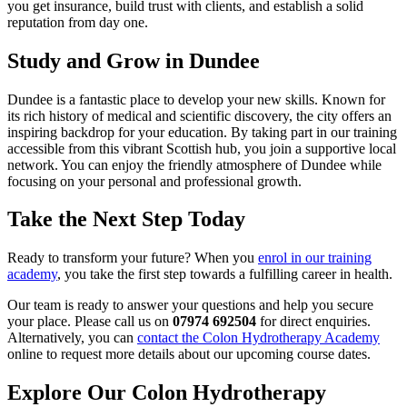
you get insurance, build trust with clients, and establish a solid
reputation from day one.
Study and Grow in Dundee
Dundee is a fantastic place to develop your new skills. Known for
its rich history of medical and scientific discovery, the city offers an
inspiring backdrop for your education. By taking part in our training
accessible from this vibrant Scottish hub, you join a supportive local
network. You can enjoy the friendly atmosphere of Dundee while
focusing on your personal and professional growth.
Take the Next Step Today
Ready to transform your future? When you
enrol in our training
academy
, you take the first step towards a fulfilling career in health.
Our team is ready to answer your questions and help you secure
your place. Please call us on
07974 692504
for direct enquiries.
Alternatively, you can
contact the Colon Hydrotherapy Academy
online to request more details about our upcoming course dates.
Explore Our Colon Hydrotherapy