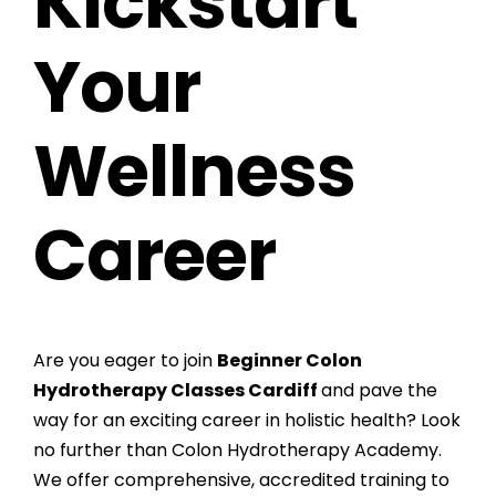
Kickstart
Your
Wellness
Career
Are you eager to join
Beginner Colon
Hydrotherapy Classes Cardiff
and pave the
way for an exciting career in holistic health? Look
no further than Colon Hydrotherapy Academy.
We offer comprehensive, accredited training to