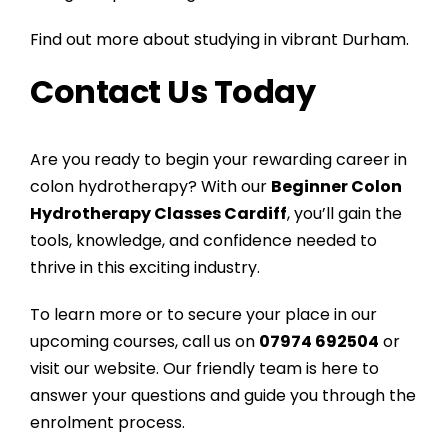
Find out more about studying in vibrant Durham.
Contact Us Today
Are you ready to begin your rewarding career in
colon hydrotherapy? With our
Beginner Colon
Hydrotherapy Classes Cardiff
, you’ll gain the
tools, knowledge, and confidence needed to
thrive in this exciting industry.
To learn more or to secure your place in our
upcoming courses, call us on
07974 692504
or
visit our website
. Our friendly team is here to
answer your questions and guide you through the
enrolment process.