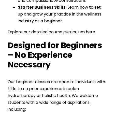
and compassionate consultations.
Starter Business Skills:
Learn how to set
up and grow your practice in the wellness
industry as a beginner.
Explore our detailed course curriculum here.
Designed for Beginners
– No Experience
Necessary
Our beginner classes are open to individuals with
little to no prior experience in colon
hydrotherapy or holistic health. We welcome
students with a wide range of aspirations,
including: