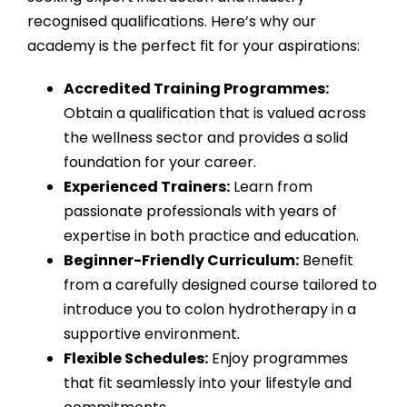
recognised qualifications. Here’s why our
academy is the perfect fit for your aspirations:
Accredited Training Programmes:
Obtain a qualification that is valued across
the wellness sector and provides a solid
foundation for your career.
Experienced Trainers:
Learn from
passionate professionals with years of
expertise in both practice and education.
Beginner-Friendly Curriculum:
Benefit
from a carefully designed course tailored to
introduce you to colon hydrotherapy in a
supportive environment.
Flexible Schedules:
Enjoy programmes
that fit seamlessly into your lifestyle and