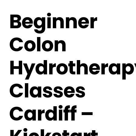
Beginner
Colon
Hydrotherap
Classes
Cardiff –