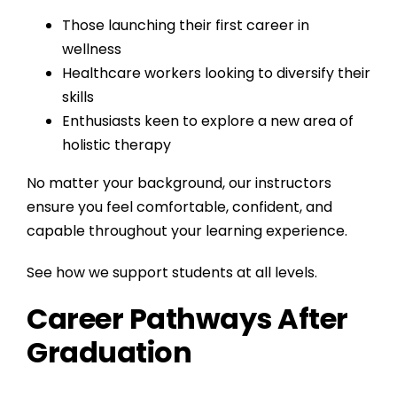
Those launching their first career in
wellness
Healthcare workers looking to diversify their
skills
Enthusiasts keen to explore a new area of
holistic therapy
No matter your background, our instructors
ensure you feel comfortable, confident, and
capable throughout your learning experience.
See how we support students at all levels.
Career Pathways After
Graduation