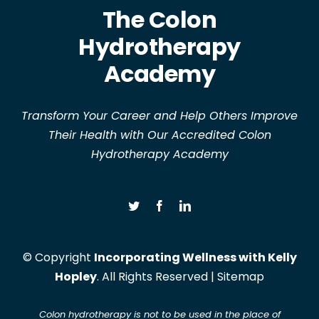
The Colon
Hydrotherapy
Academy
Transform Your Career and Help Others Improve
Their Health with Our Accredited Colon
Hydrotherapy Academy
© Copyright
Incorporating Wellness with Kelly
Hopley
. All Rights Reserved |
Sitemap
Colon hydrotherapy is not to be used in the place of