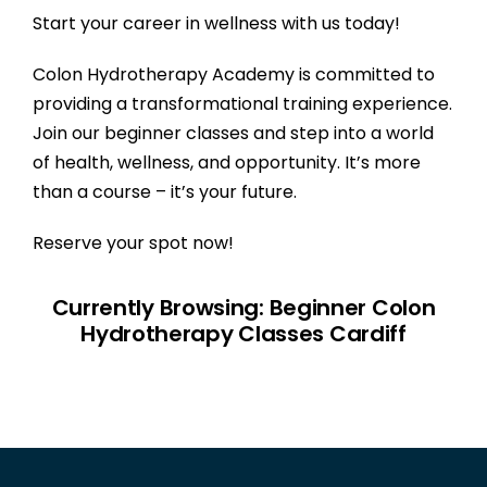
Start your career in wellness with us today!
Colon Hydrotherapy Academy
is committed to
providing a transformational training experience.
Join our beginner classes and step into a world
of health, wellness, and opportunity. It’s more
than a course – it’s your future.
Reserve your spot now!
Currently Browsing: Beginner Colon
Hydrotherapy Classes Cardiff