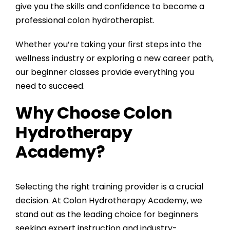
give you the skills and confidence to become a
professional colon hydrotherapist.
Whether you’re taking your first steps into the
wellness industry or exploring a new career path,
our beginner classes provide everything you
need to succeed.
Why Choose Colon
Hydrotherapy
Academy?
Selecting the right training provider is a crucial
decision. At Colon Hydrotherapy Academy, we
stand out as the leading choice for beginners
seeking expert instruction and industry-