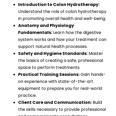
Introduction to Colon Hydrotherapy:
Understand the role of colon hydrotherapy
in promoting overall health and well-being.
Anatomy and Physiology
Fundamentals:
Learn how the digestive
system works and how your treatment can
support natural health processes.
Safety and Hygiene Standards:
Master
the basics of creating a safe, professional
space to perform treatments.
Practical Training Sessions:
Gain hands-
on experience with state-of-the-art
equipment to prepare you for real-world
practice.
Client Care and Communication:
Build
the skills necessary to provide professional