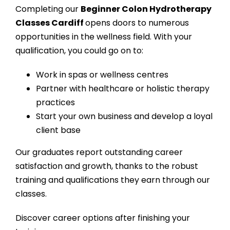
Completing our
Beginner Colon Hydrotherapy
Classes Cardiff
opens doors to numerous
opportunities in the wellness field. With your
qualification, you could go on to:
Work in spas or wellness centres
Partner with healthcare or holistic therapy
practices
Start your own business and develop a loyal
client base
Our graduates report outstanding career
satisfaction and growth, thanks to the robust
training and qualifications they earn through our
classes.
Discover career options after finishing your