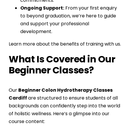
commitments.
Ongoing Support:
From your first enquiry
to beyond graduation, we’re here to guide
and support your professional
development.
Learn more about the benefits of training with us.
What Is Covered in Our
Beginner Classes?
Our
Beginner Colon Hydrotherapy Classes
Cardiff
are structured to ensure students of all
backgrounds can confidently step into the world
of holistic wellness. Here’s a glimpse into our
course content: