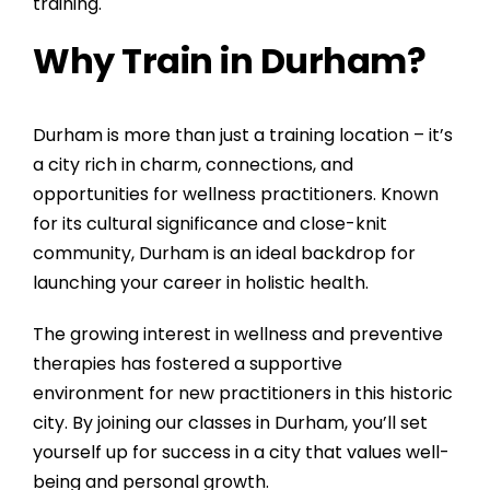
training.
Why Train in Durham?
Durham is more than just a training location – it’s
a city rich in charm, connections, and
opportunities for wellness practitioners. Known
for its cultural significance and close-knit
community, Durham is an ideal backdrop for
launching your career in holistic health.
The growing interest in wellness and preventive
therapies has fostered a supportive
environment for new practitioners in this historic
city. By joining our classes in Durham, you’ll set
yourself up for success in a city that values well-
being and personal growth.